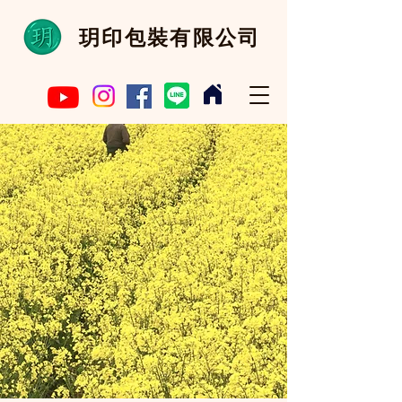
​玥印包裝有限公司