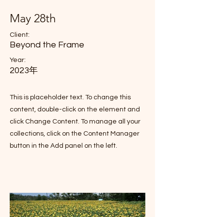
May 28th
Client:
Beyond the Frame
Year:
2023年
This is placeholder text. To change this
content, double-click on the element and
click Change Content. To manage all your
collections, click on the Content Manager
button in the Add panel on the left.